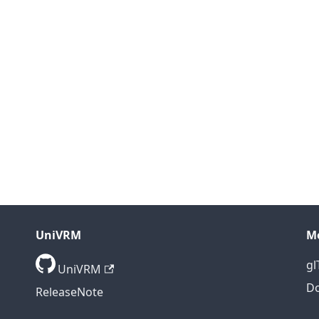
UniVRM
M
gl
UniVRM
D
ReleaseNote