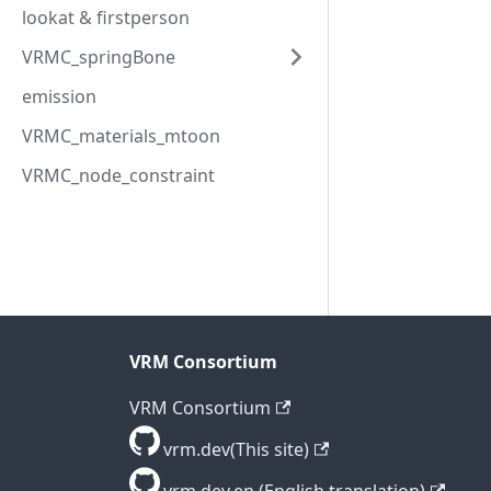
lookat & firstperson
VRMC_springBone
emission
VRMC_materials_mtoon
VRMC_node_constraint
VRM Consortium
VRM Consortium
vrm.dev(This site)