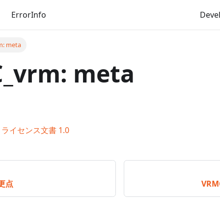
ErrorInfo
Deve
: meta
_vrm: meta
ライセンス文書 1.0
変更点
VRM