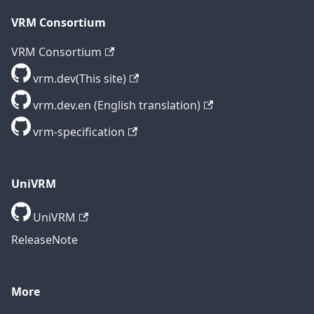
VRM Consortium
VRM Consortium
vrm.dev(This site)
vrm.dev.en (English translation)
vrm-specification
UniVRM
UniVRM
ReleaseNote
More