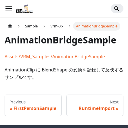
Sample
vrm-0.x
AnimationBridgeSample
AnimationBridgeSample
Assets/VRM_Samples/AnimationBridgeSample
AnimationClip に BlendShape の変換を記録して反映する
サンプルです。
Previous
Next
FirstPersonSample
RuntimeImport